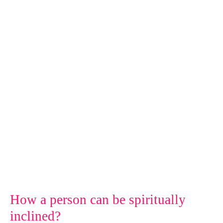
person
can
be
spiritually
inclined?
How a person can be spiritually
inclined?