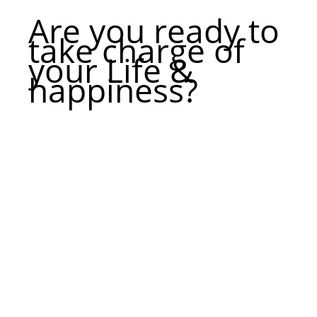
Are you ready to
take charge of
your Life &
happiness?