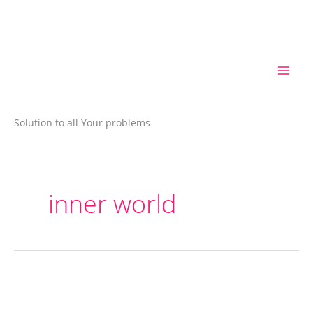
Skip
to
content
Solution to all Your problems
inner world
How
a