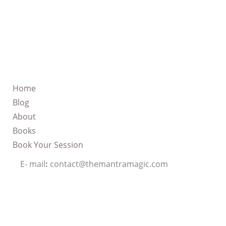
Home
Blog
About
Books
Book Your Session
E- mail
:
contact@themantramagic.com