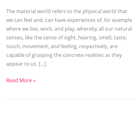
The material world refers to the physical world that
we can feel and, can have experiences of, for example
where we live, work, and play, whereby all our natural
senses, like the sense of sight, hearing, smell, taste,
touch, movement, and feeling, respectively, are
capable of grasping the concrete realities as they
appear to us. […]
Read More »