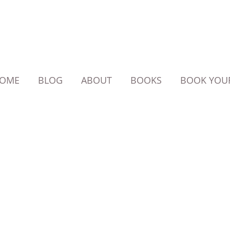
OME
BLOG
ABOUT
BOOKS
BOOK YOUR