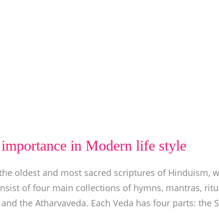
importance in Modern life style
he oldest and most sacred scriptures of Hinduism, w
nsist of four main collections of hymns, mantras, rit
 and the Atharvaveda. Each Veda has four parts: the 