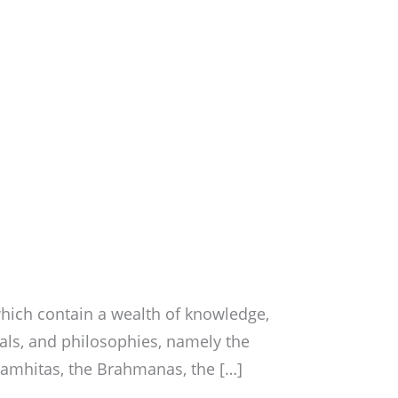
hich contain a wealth of knowledge,
uals, and philosophies, namely the
Samhitas, the Brahmanas, the […]