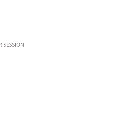
 SESSION