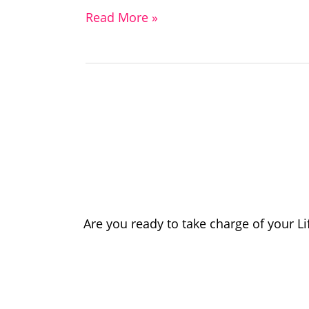
Read More »
Are you ready to take charge of your L