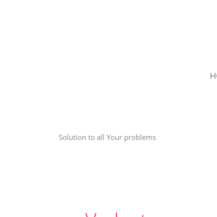
Skip
to
content
H
Solution to all Your problems