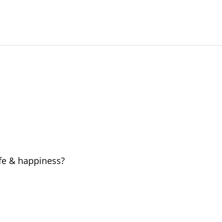
ife & happiness?