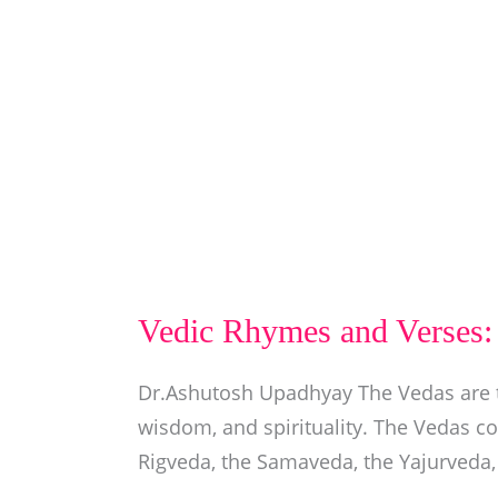
Vedic Rhymes and Verses: 
Dr.Ashutosh Upadhyay The Vedas are t
wisdom, and spirituality. The Vedas co
Rigveda, the Samaveda, the Yajurveda,