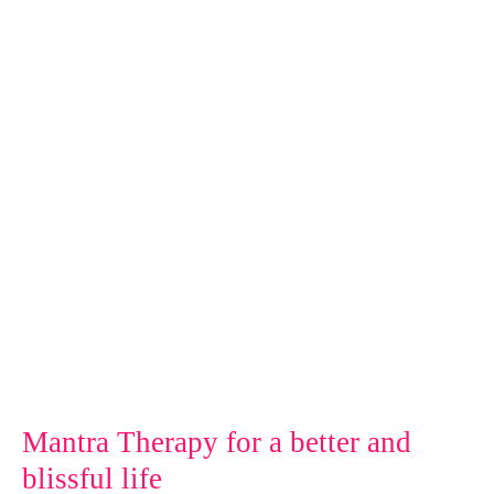
for
a
better
and
blissful
life
Mantra Therapy for a better and
blissful life