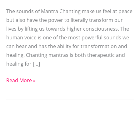
The sounds of Mantra Chanting make us feel at peace
but also have the power to literally transform our
lives by lifting us towards higher consciousness. The
human voice is one of the most powerful sounds we
can hear and has the ability for transformation and
healing. Chanting mantras is both therapeutic and
healing for […]
Read More »