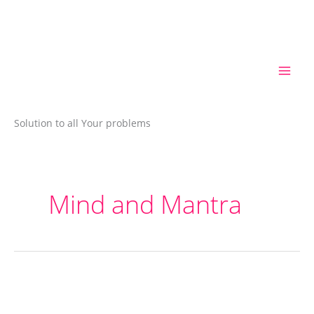
Skip
to
content
Solution to all Your problems
Mind and Mantra
Mantra
Therapy