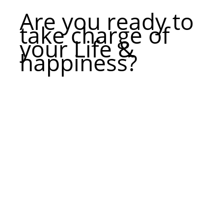
Are you ready to
take charge of
your Life &
happiness?