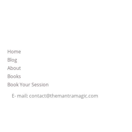
Home
Blog
About
Books
Book Your Session
E- mail
:
contact@themantramagic.com