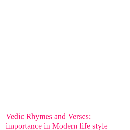
and
Verses:
importance
in
Modern
life
style
Vedic Rhymes and Verses:
importance in Modern life style