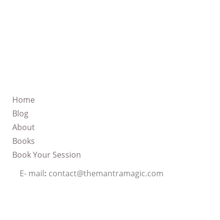
Home
Blog
About
Books
Book Your Session
E- mail
:
contact@themantramagic.com