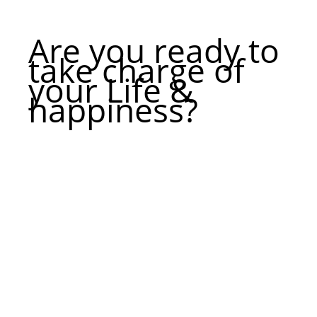
Are you ready to
take charge of
your Life &
happiness?