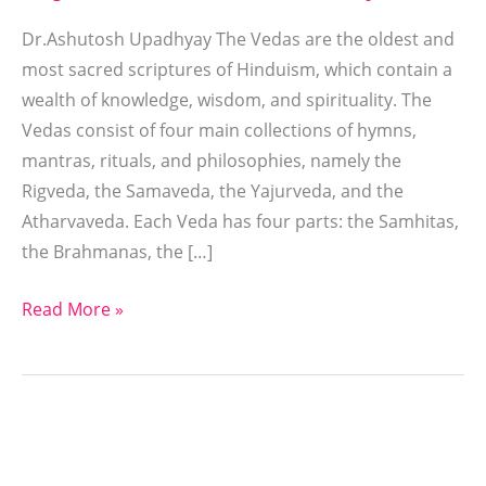
Dr.Ashutosh Upadhyay The Vedas are the oldest and
most sacred scriptures of Hinduism, which contain a
wealth of knowledge, wisdom, and spirituality. The
Vedas consist of four main collections of hymns,
mantras, rituals, and philosophies, namely the
Rigveda, the Samaveda, the Yajurveda, and the
Atharvaveda. Each Veda has four parts: the Samhitas,
the Brahmanas, the […]
Read More »