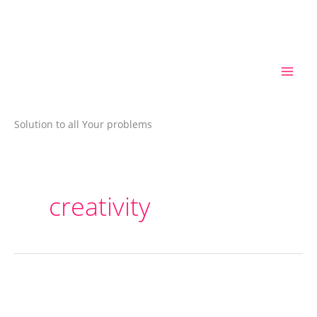
Skip
to
content
Solution to all Your problems
creativity
Vedic
Rhymes