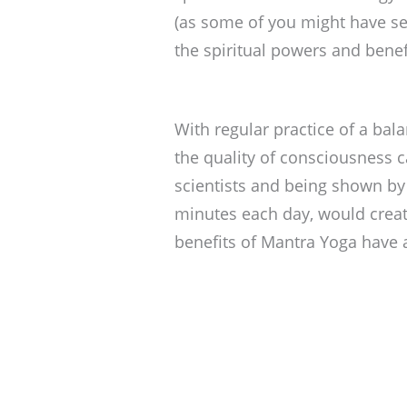
(as some of you might have se
the spiritual powers and benef
With regular practice of a bal
the quality of consciousness c
scientists and being shown by 
minutes each day, would creat
benefits of Mantra Yoga have a