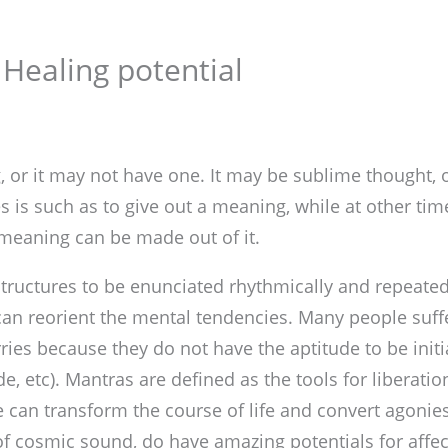
 Healing potential
or it may not have one. It may be sublime thought, o
s is such as to give out a meaning, while at other time
 meaning can be made out of it.
ructures to be enunciated rhythmically and repeatedl
an reorient the mental tendencies. Many people suffe
rries because they do not have the aptitude to be init
de, etc). Mantras are defined as the tools for liberatio
e can transform the course of life and convert agonies
 of cosmic sound, do have amazing potentials for affec