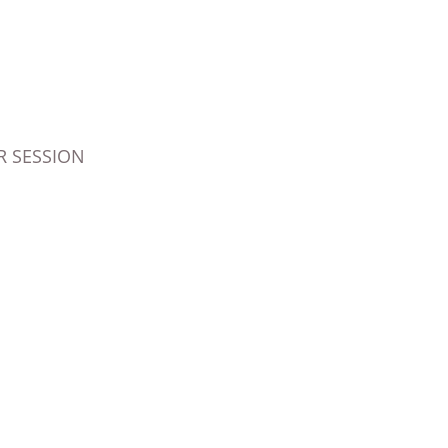
 SESSION