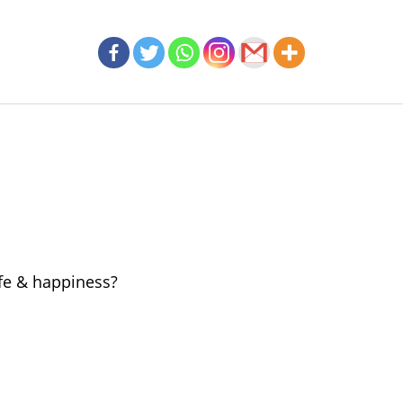
ife & happiness?