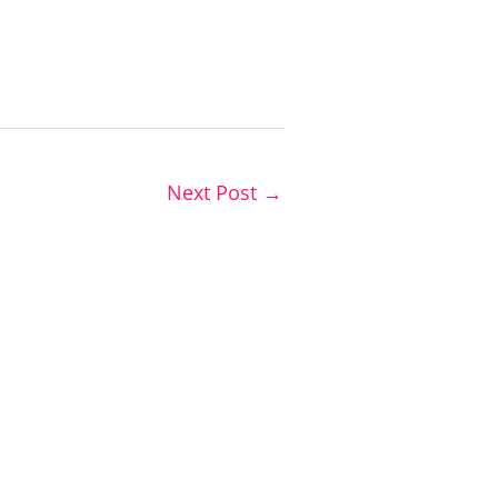
Next Post
→