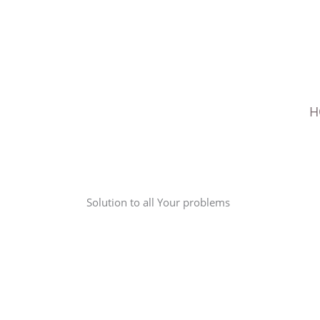
Skip
to
content
H
Solution to all Your problems