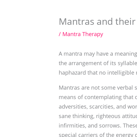
Mantras and their
/
Mantra Therapy
A mantra may have a meaning, 
the arrangement of its syllable
haphazard that no intelligible
Mantras are not some verbal st
means of contemplating that c
adversities, scarcities, and wo
sane thinking, righteous attitu
infirmities, and sorrows. Thes
special carriers of the energy