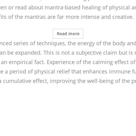
en or read about mantra-based healing of physical an
its of the mantras are far more intense and creative.
Read more
anced series of techniques, the energy of the body an
an be expanded. This is not a subjective claim but is
an empirical fact. Experience of the calming effect o
e a period of physical relief that enhances immune fu
 cumulative effect, improving the well-being of the pr