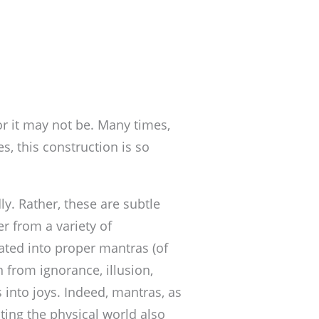
r it may not be. Many times,
s, this construction is so
y. Rather, these are subtle
r from a variety of
iated into proper mantras (of
n from ignorance, illusion,
 into joys. Indeed, mantras, as
ting the physical world also