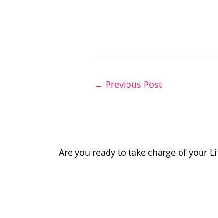
←
Previous Post
Are you ready to take charge of your L