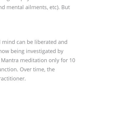
d mental ailments, etc). But
d mind can be liberated and
 now being investigated by
f Mantra meditation only for 10
nction. Over time, the
actitioner.