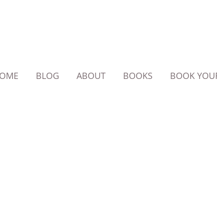
OME
BLOG
ABOUT
BOOKS
BOOK YOUR